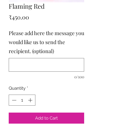
Flaming Red
Price
₹450.00
Please add here the message you
would like us to send the
recipient. (optional)
0/100
Quantity
*
Add to Cart