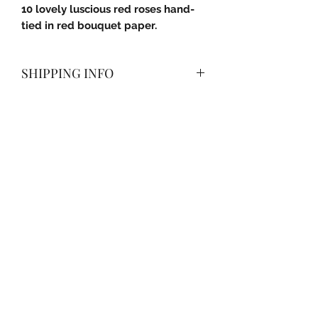
10 lovely luscious red roses hand-
tied in red bouquet paper.
SHIPPING INFO
Delivered with a smile anywhere in
Pune City (PMC) and Pimpri-
Chinchwad (PCMC).
Subscribe Form
Submit
+91 9604620055