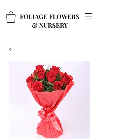
FOLIAGE FLOWERS
& NURSERY