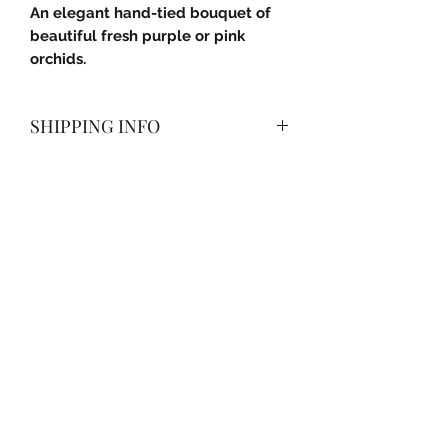
An elegant hand-tied bouquet of
beautiful fresh purple or pink
orchids.
SHIPPING INFO
Delivered with a smile anywhere in
Pune City (PMC) and Pimpri-
Chinchwad (PCMC).
Subscribe Form
Submit