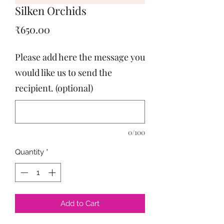
Silken Orchids
Price
₹650.00
Please add here the message you
would like us to send the
recipient. (optional)
0/100
Quantity
*
Add to Cart