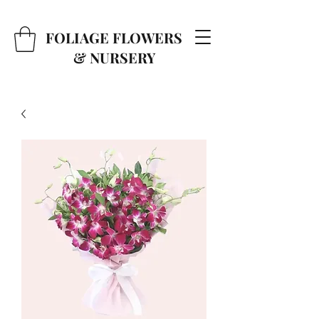
FOLIAGE FLOWERS
& NURSERY