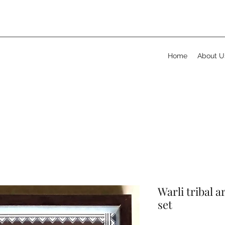
Home
About U
Warli tribal a
set