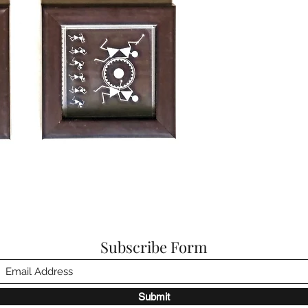
Subscribe Form
Submit