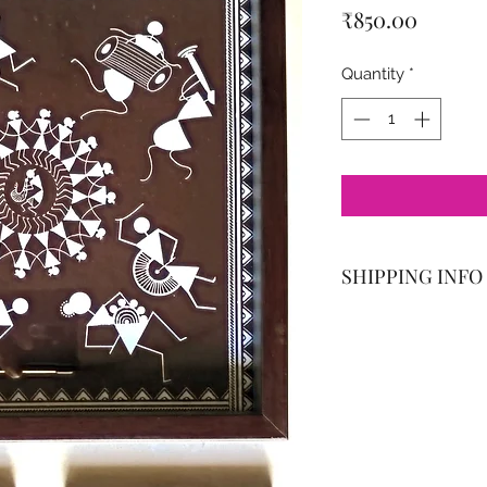
Price
₹850.00
Quantity
*
SHIPPING INFO
Delivered with a s
(PMC) and Pimpri-