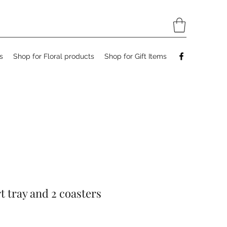
s
Shop for Floral products
Shop for Gift Items
rt tray and 2 coasters