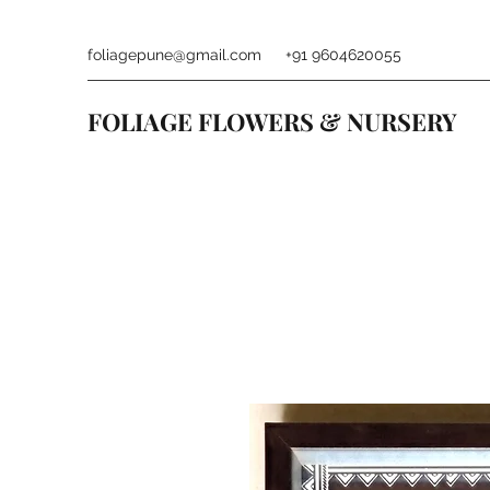
foliagepune@gmail.com
+91 9604620055
FOLIAGE FLOWERS & NURSERY